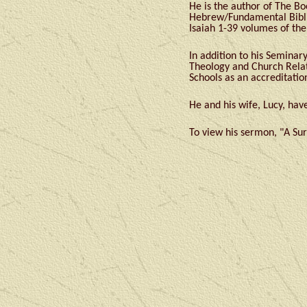
He is the author of The Bo
Hebrew/Fundamental Biblic
Isaiah 1-39 volumes of th
In addition to his Semina
Theology and Church Relat
Schools as an accreditatio
He and his wife, Lucy, ha
To view his sermon, "A Sur