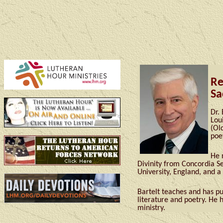
Re
Sa
Dr.
Lou
(Ol
poe
He 
Divinity from Concordia S
University, England, and a
Bartelt teaches and has pu
literature and poetry. He 
ministry.